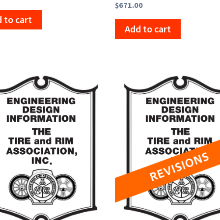
$
671.00
 to cart
Add to cart