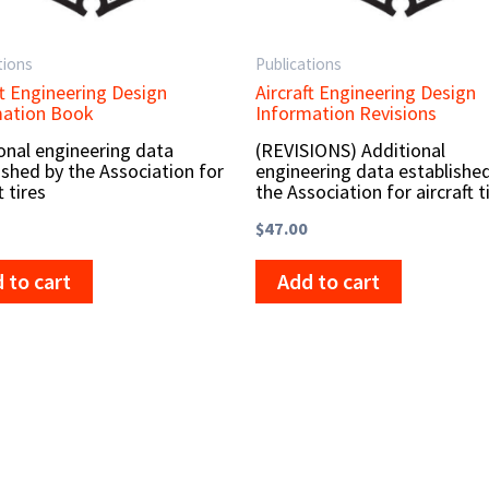
tions
Publications
ft Engineering Design
Aircraft Engineering Design
mation Book
Information Revisions
onal engineering data
(REVISIONS) Additional
ished by the Association for
engineering data establishe
t tires
the Association for aircraft t
$
47.00
 to cart
Add to cart