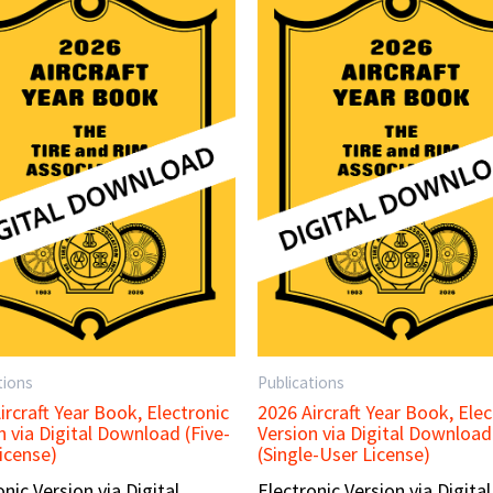
tions
Publications
ircraft Year Book, Electronic
2026 Aircraft Year Book, Elec
n via Digital Download (Five-
Version via Digital Download
icense)
(Single-User License)
onic Version via Digital
Electronic Version via Digital