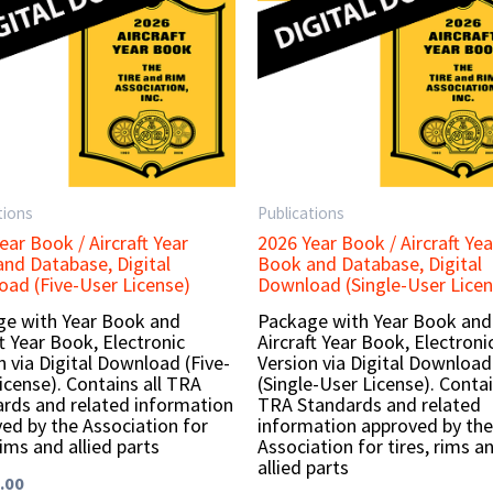
tions
Publications
ear Book / Aircraft Year
2026 Year Book / Aircraft Yea
nd Database, Digital
Book and Database, Digital
ad (Five-User License)
Download (Single-User Licen
e with Year Book and
Package with Year Book and
ft Year Book, Electronic
Aircraft Year Book, Electroni
n via Digital Download (Five-
Version via Digital Download
icense). Contains all TRA
(Single-User License). Contai
rds and related information
TRA Standards and related
ed by the Association for
information approved by the
rims and allied parts
Association for tires, rims a
allied parts
.00