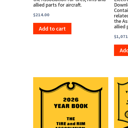
allied parts for aircraft.
Downlo
Contai
$
214.00
relate
the As
allied 
Add to cart
$
1,071
Add