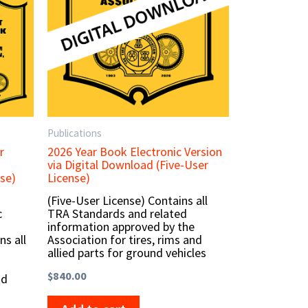
Publications
r
2026 Year Book Electronic Version
via Digital Download (Five-User
se)
License)
(Five-User License) Contains all
c
TRA Standards and related
information approved by the
ns all
Association for tires, rims and
allied parts for ground vehicles
$
840.00
nd