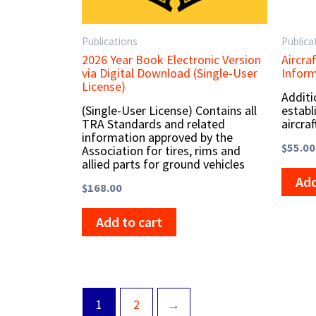
Publications
Publica
2026 Year Book Electronic Version
Aircra
via Digital Download (Single-User
Infor
License)
Additi
(Single-User License) Contains all
establ
TRA Standards and related
aircraf
information approved by the
$
55.00
Association for tires, rims and
allied parts for ground vehicles
Add
$
168.00
Add to cart
1
2
→