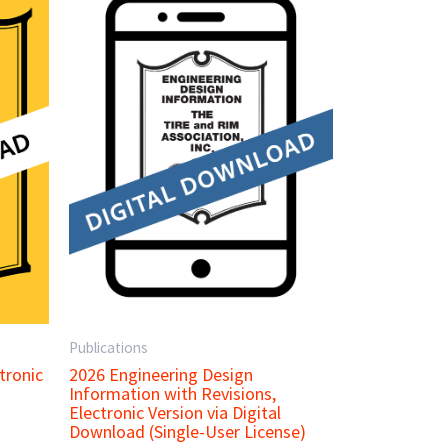
Publications
tronic
2026 Engineering Design
Information with Revisions,
Electronic Version via Digital
Download (Single-User License)