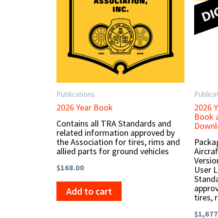
Publications
Publica
2026 Year Book
2026 Y
Book a
Contains all TRA Standards and
Downlo
related information approved by
the Association for tires, rims and
Packag
allied parts for ground vehicles
Aircra
Versio
$
168.00
User L
Standa
approv
Add to cart
tires, 
$
1,677