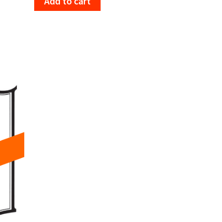
Add to cart