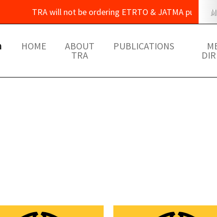
TRA will not be ordering ETRTO & JATMA publications thi
M
m
HOME
ABOUT
PUBLICATIONS
M
TRA
DI