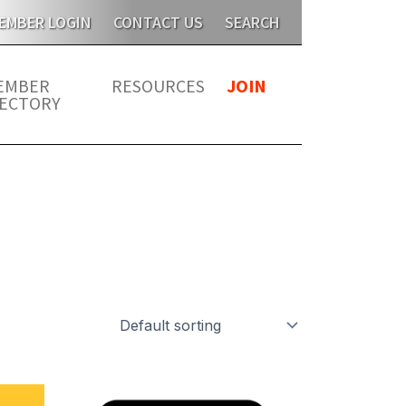
s year for members. JATMA is unable to send publications t
EMBER LOGIN
CONTACT US
SEARCH
EMBER
RESOURCES
JOIN
RECTORY