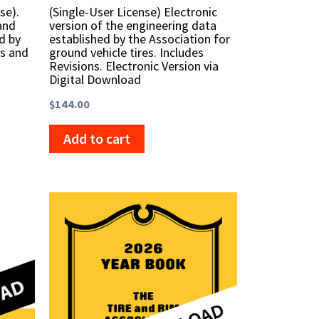
se).
(Single-User License) Electronic
and
version of the engineering data
d by
established by the Association for
ms and
ground vehicle tires. Includes
Revisions. Electronic Version via
Digital Download
$
144.00
Add to cart