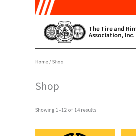
Skip to main content
The Tire and Ri
Association, Inc.
Home
/ Shop
Shop
Showing 1–12 of 14 results