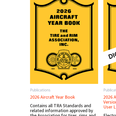
Publications
Publica
2026 Aircraft Year Book
2026 A
Versio
Contains all TRA Standards and
User L
related information approved by
the Association for tires, rims and
Electr