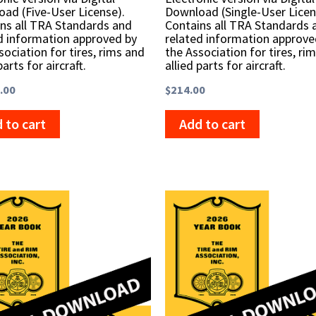
ad (Five-User License).
Download (Single-User Licen
ns all TRA Standards and
Contains all TRA Standards 
d information approved by
related information approve
sociation for tires, rims and
the Association for tires, ri
parts for aircraft.
allied parts for aircraft.
.00
$
214.00
 to cart
Add to cart