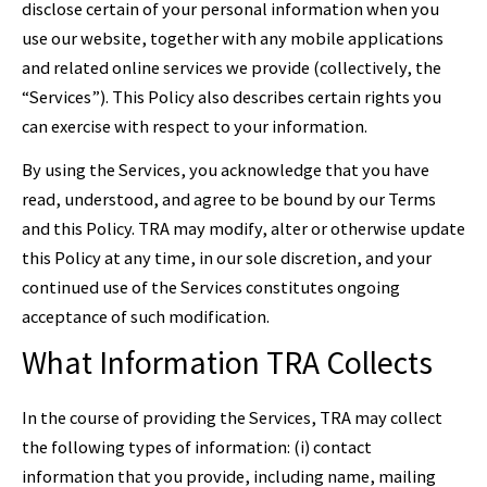
disclose certain of your personal information when you
use our website, together with any mobile applications
and related online services we provide (collectively, the
“Services”). This Policy also describes certain rights you
can exercise with respect to your information.
By using the Services, you acknowledge that you have
read, understood, and agree to be bound by our Terms
and this Policy. TRA may modify, alter or otherwise update
this Policy at any time, in our sole discretion, and your
continued use of the Services constitutes ongoing
acceptance of such modification.
What Information TRA Collects
In the course of providing the Services, TRA may collect
the following types of information: (i) contact
information that you provide, including name, mailing