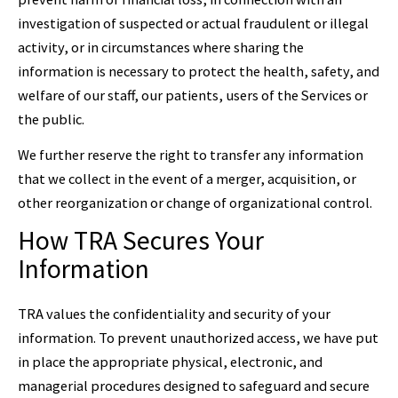
investigation of suspected or actual fraudulent or illegal
activity, or in circumstances where sharing the
information is necessary to protect the health, safety, and
welfare of our staff, our patients, users of the Services or
the public.
We further reserve the right to transfer any information
that we collect in the event of a merger, acquisition, or
other reorganization or change of organizational control.
How TRA Secures Your
Information
TRA values the confidentiality and security of your
information. To prevent unauthorized access, we have put
in place the appropriate physical, electronic, and
managerial procedures designed to safeguard and secure