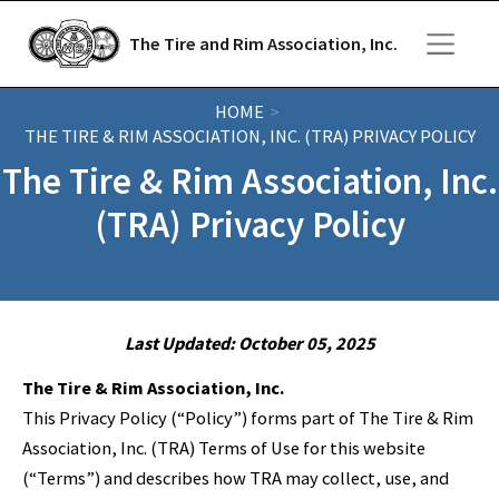
Skip to main content
The Tire and Rim Association, Inc.
HOME
THE TIRE & RIM ASSOCIATION, INC. (TRA) PRIVACY POLICY
The Tire & Rim Association, Inc.
(TRA) Privacy Policy
Last Updated: October 05, 2025
The Tire & Rim Association, Inc.
This Privacy Policy (“Policy”) forms part of The Tire & Rim
Association, Inc. (TRA) Terms of Use for this website
(“Terms”) and describes how TRA may collect, use, and