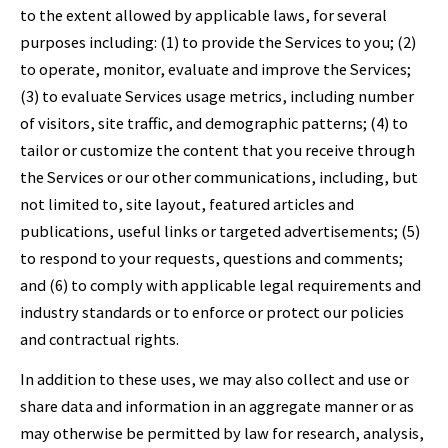
to the extent allowed by applicable laws, for several
purposes including: (1) to provide the Services to you; (2)
to operate, monitor, evaluate and improve the Services;
(3) to evaluate Services usage metrics, including number
of visitors, site traffic, and demographic patterns; (4) to
tailor or customize the content that you receive through
the Services or our other communications, including, but
not limited to, site layout, featured articles and
publications, useful links or targeted advertisements; (5)
to respond to your requests, questions and comments;
and (6) to comply with applicable legal requirements and
industry standards or to enforce or protect our policies
and contractual rights.
In addition to these uses, we may also collect and use or
share data and information in an aggregate manner or as
may otherwise be permitted by law for research, analysis,