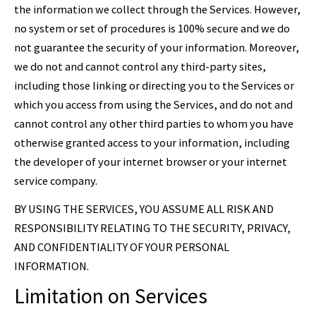
the information we collect through the Services. However,
no system or set of procedures is 100% secure and we do
not guarantee the security of your information. Moreover,
we do not and cannot control any third-party sites,
including those linking or directing you to the Services or
which you access from using the Services, and do not and
cannot control any other third parties to whom you have
otherwise granted access to your information, including
the developer of your internet browser or your internet
service company.
BY USING THE SERVICES, YOU ASSUME ALL RISK AND
RESPONSIBILITY RELATING TO THE SECURITY, PRIVACY,
AND CONFIDENTIALITY OF YOUR PERSONAL
INFORMATION.
Limitation on Services