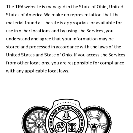
The TRA website is managed in the State of Ohio, United
States of America. We make no representation that the
material found at the site is appropriate or available for
use in other locations and by using the Services, you
understand and agree that your information may be
stored and processed in accordance with the laws of the
United States and State of Ohio. If you access the Services
from other locations, you are responsible for compliance
with any applicable local laws.