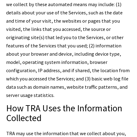
we collect by these automated means may include: (1)
details about your use of the Services, such as the date
and time of your visit, the websites or pages that you
visited, the links that you accessed, the source or
originating site(s) that led you to the Services, or other
features of the Services that you used; (2) information
about your browser and device, including device type,
model, operating system information, browser
configuration, IP address, and if shared, the location from
which you accessed the Services; and (3) basic web log file
data such as domain names, website traffic patterns, and
server usage statistics.
How TRA Uses the Information
Collected
TRA may use the information that we collect about you,