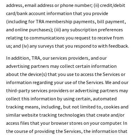
address, email address or phone number; (ii) credit/debit
card/bank account information that you provide
(including for TRA membership payments, bill payment,
and online purchases); (iii) any subscription preferences
relating to communications you request to receive from
us; and (iv) any surveys that you respond to with feedback.
In addition, TRA, our services providers, and our
advertising partners may collect certain information
about the device(s) that you use to access the Services or
information regarding your use of the Services. We and our
third-party services providers or advertising partners may
collect this information by using certain, automated
tracking means, including, but not limited to, cookies and
similar website tracking technologies that create and/or
access files that your browser stores on your computer. In
the course of providing the Services, the information that