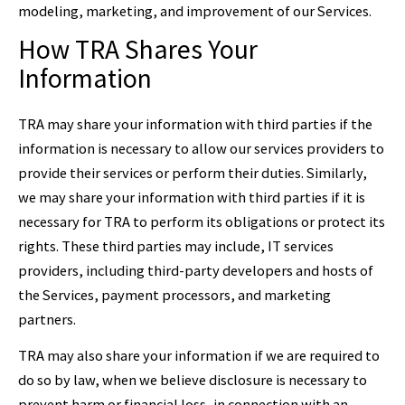
modeling, marketing, and improvement of our Services.
How TRA Shares Your
Information
TRA may share your information with third parties if the
information is necessary to allow our services providers to
provide their services or perform their duties. Similarly,
we may share your information with third parties if it is
necessary for TRA to perform its obligations or protect its
rights. These third parties may include, IT services
providers, including third-party developers and hosts of
the Services, payment processors, and marketing
partners.
TRA may also share your information if we are required to
do so by law, when we believe disclosure is necessary to
prevent harm or financial loss, in connection with an