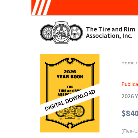
Skip to main content
The Tire and Rim
Association, Inc.
Home
Publica
2026 Y
$
84
(Five-