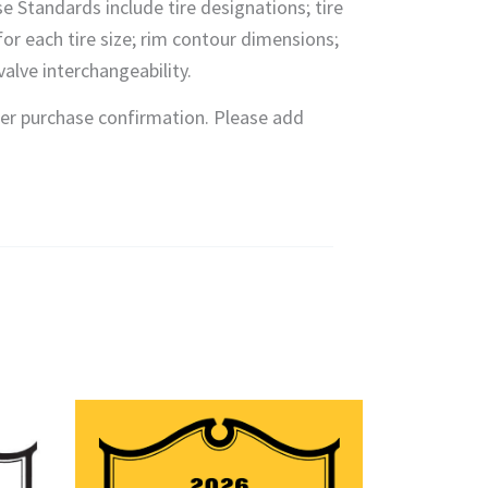
se Standards include tire designations; tire
or each tire size; rim contour dimensions;
alve interchangeability.
fter purchase confirmation. Please add