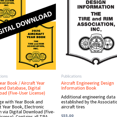
tions
Publications
ear Book / Aircraft Year
Aircraft Engineering Design
nd Database, Digital
Information Book
ad (Five-User License)
Additional engineering data
e with Year Book and
established by the Associati
ft Year Book, Electronic
aircraft tires
n via Digital Download (Five-
$
55.00
icense). Contains all TRA