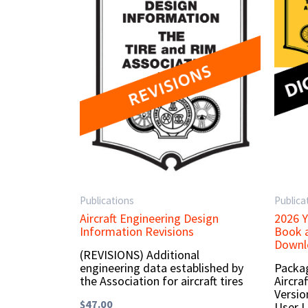
Publications
Publica
Aircraft Engineering Design
2026 Y
Information Revisions
Book a
Downlo
(REVISIONS) Additional
engineering data established by
Packag
the Association for aircraft tires
Aircra
Versio
$
47.00
User L