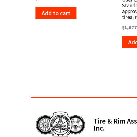
Standa
approv
Add to cart
tires, 
$
1,677
Add
Tire & Rim Ass
Inc.