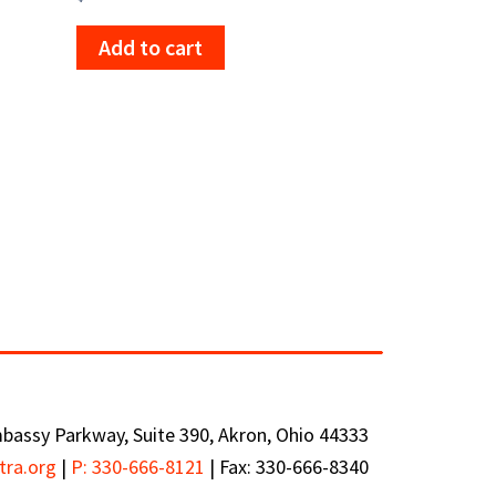
Add to cart
bassy Parkway, Suite 390, Akron, Ohio 44333
tra.org
|
P: 330-666-8121
|
Fax: 330-666-8340