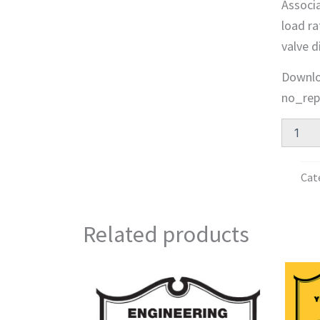
Associa
load ra
valve d
Downloa
no_repl
2026
Year
Book
Electroni
Cat
Version
via
Digital
Downloa
Related products
(Five-
User
License)
quantity