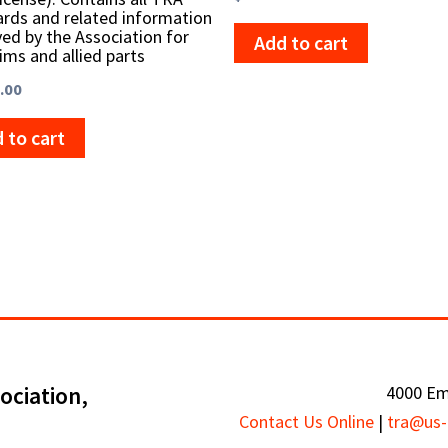
rds and related information
ed by the Association for
Add to cart
rims and allied parts
.00
 to cart
ociation,
4000 Em
Contact Us Online
|
tra@us-