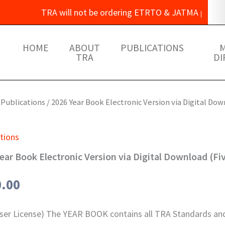
TRA will not be ordering ETRTO & JATMA publications
HOME
ABOUT
PUBLICATIONS
TRA
DI
/
Publications
/ 2026 Year Book Electronic Version via Digital Dow
tions
ear Book Electronic Version via Digital Download (Fi
0.00
User License) The YEAR BOOK contains all TRA Standards and