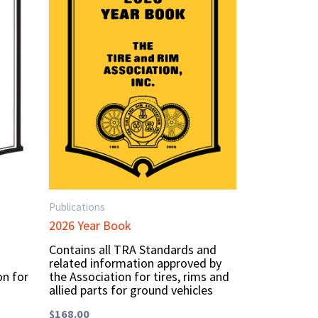
Publications
2026 Year Book
Contains all TRA Standards and
related information approved by
on for
the Association for tires, rims and
allied parts for ground vehicles
$
168.00