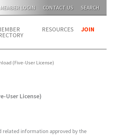
 this year for members. JATMA is unable to send publicatio
MEMBER LOGIN
CONTACT US
SEARCH
MEMBER
RESOURCES
JOIN
RECTORY
nload (Five-User License)
ve-User License)
 related information approved by the