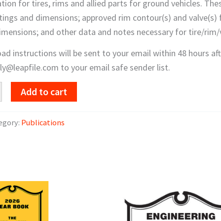
tion for tires, rims and allied parts for ground vehicles. The
tings and dimensions; approved rim contour(s) and valve(s) f
imensions; and other data and notes necessary for tire/rim/v
d instructions will be sent to your email within 48 hours a
y@leapfile.com to your email safe sender list.
Add to cart
c
egory:
Publications
d